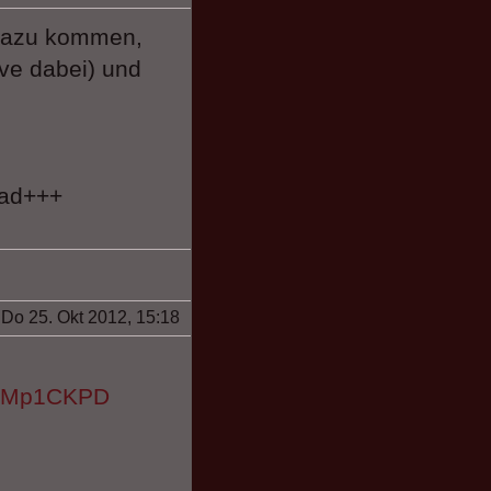
 dazu kommen,
ive dabei) und
oad+++
Do 25. Okt 2012, 15:18
HflMp1CKPD