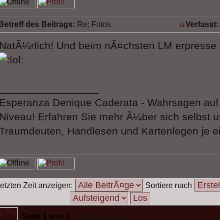
Betreff des Beitrags:
Re: Fotos
Verfasst:
NatÃ¼rlich! Und beim nÃ¤chsten LM erpresse 
_________________
Esperanza Denique Caderata - Wahrsagen au
Niveau! Erfahren Sie mehr Ã¼ber sich selbst u
Traumdeuten, Handlesen und Kartenlegen je ei
etzten Zeit anzeigen:
Sortiere nach
Seite
1
von
1
[ 6 BeitrÃ¤ge ]