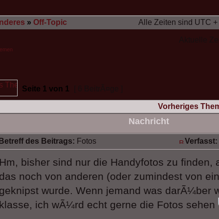
nderes
»
Off-Topic
Alle Zeiten sind UTC +
Aktuelle Ze
hemen
Seite
1
von
1
[ 6 BeitrÃ¤ge ]
Vorheriges The
Nachricht
Betreff des Beitrags:
Fotos
Verfasst:
Hm, bisher sind nur die Handyfotos zu finden, 
das noch von anderen (oder zumindest von ein
geknipst wurde. Wenn jemand was darÃ¼ber 
klasse, ich wÃ¼rd echt gerne die Fotos sehen