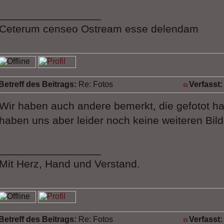
_________________
Ceterum censeo Ostream esse delendam
Betreff des Beitrags:
Re: Fotos
Verfasst:
Wir haben auch andere bemerkt, die gefotot ha
haben uns aber leider noch keine weiteren Bilde
_________________
Mit Herz, Hand und Verstand.
Betreff des Beitrags:
Re: Fotos
Verfasst: