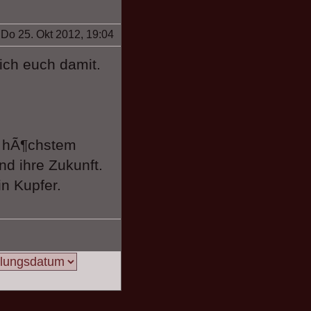
Do 25. Okt 2012, 19:04
ich euch damit.
f hÃ¶chstem
nd ihre Zukunft.
n Kupfer.