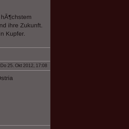
f hÃ¶chstem
nd ihre Zukunft.
n Kupfer.
Do 25. Okt 2012, 17:08
stria