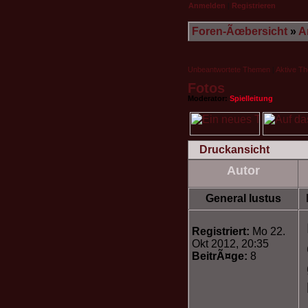
Anmelden
|
Registrieren
Foren-Ãœbersicht
»
A
Unbeantwortete Themen
|
Aktive T
Fotos
Moderator:
Spielleitung
Druckansicht
Autor
General Iustus
Registriert:
Mo 22.
Okt 2012, 20:35
BeitrÃ¤ge:
8