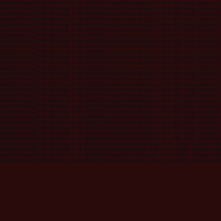
[phpBB Debug] PHP Warning
: in file
[ROOT]/includes/bbcode.php
on line
483
:
preg_replace():
[phpBB Debug] PHP Warning
: in file
[ROOT]/includes/bbcode.php
on line
483
:
preg_replace():
[phpBB Debug] PHP Warning
: in file
[ROOT]/includes/bbcode.php
on line
483
:
preg_replace():
[phpBB Debug] PHP Warning
: in file
[ROOT]/includes/bbcode.php
on line
483
:
preg_replace():
[phpBB Debug] PHP Warning
: in file
[ROOT]/includes/bbcode.php
on line
483
:
preg_replace():
[phpBB Debug] PHP Warning
: in file
[ROOT]/includes/bbcode.php
on line
483
:
preg_replace():
[phpBB Debug] PHP Warning
: in file
[ROOT]/includes/bbcode.php
on line
483
:
preg_replace():
[phpBB Debug] PHP Warning
: in file
[ROOT]/includes/bbcode.php
on line
483
:
preg_replace():
[phpBB Debug] PHP Warning
: in file
[ROOT]/includes/bbcode.php
on line
483
:
preg_replace():
[phpBB Debug] PHP Warning
: in file
[ROOT]/includes/bbcode.php
on line
483
:
preg_replace():
[phpBB Debug] PHP Warning
: in file
[ROOT]/includes/bbcode.php
on line
483
:
preg_replace():
[phpBB Debug] PHP Warning
: in file
[ROOT]/includes/bbcode.php
on line
483
:
preg_replace():
[phpBB Debug] PHP Warning
: in file
[ROOT]/includes/bbcode.php
on line
483
:
preg_replace():
[phpBB Debug] PHP Warning
: in file
[ROOT]/includes/bbcode.php
on line
483
:
preg_replace():
[phpBB Debug] PHP Warning
: in file
[ROOT]/includes/bbcode.php
on line
483
:
preg_replace():
[phpBB Debug] PHP Warning
: in file
[ROOT]/includes/bbcode.php
on line
483
:
preg_replace():
[phpBB Debug] PHP Warning
: in file
[ROOT]/includes/bbcode.php
on line
483
:
preg_replace():
[phpBB Debug] PHP Warning
: in file
[ROOT]/includes/bbcode.php
on line
483
:
preg_replace():
[phpBB Debug] PHP Warning
: in file
[ROOT]/includes/bbcode.php
on line
483
:
preg_replace():
[phpBB Debug] PHP Warning
: in file
[ROOT]/includes/bbcode.php
on line
483
:
preg_replace():
[phpBB Debug] PHP Warning
: in file
[ROOT]/includes/bbcode.php
on line
483
:
preg_replace():
[phpBB Debug] PHP Warning
: in file
[ROOT]/includes/bbcode.php
on line
483
:
preg_replace():
[phpBB Debug] PHP Warning
: in file
[ROOT]/includes/bbcode.php
on line
483
:
preg_replace():
[phpBB Debug] PHP Warning
: in file
[ROOT]/includes/bbcode.php
on line
483
:
preg_replace():
[phpBB Debug] PHP Warning
: in file
[ROOT]/includes/bbcode.php
on line
483
:
preg_replace():
[phpBB Debug] PHP Warning
: in file
[ROOT]/includes/bbcode.php
on line
483
:
preg_replace():
[phpBB Debug] PHP Warning
: in file
[ROOT]/includes/functions.php
on line
4688
:
Cannot modif
[phpBB Debug] PHP Warning
: in file
[ROOT]/includes/functions.php
on line
4690
:
Cannot modif
[phpBB Debug] PHP Warning
: in file
[ROOT]/includes/functions.php
on line
4691
:
Cannot modif
[phpBB Debug] PHP Warning
: in file
[ROOT]/includes/functions.php
on line
4692
:
Cannot modif