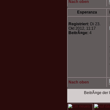
Nach oben
Esperanza
Registriert:
Di 23.
Okt 2012, 11:17
BeitrÃ¤ge:
4
Nach oben
BeitrÃ¤ge der l