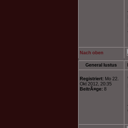
Nach oben
General Iustus
Registriert:
Mo 22.
Okt 2012, 20:35
BeitrÃ¤ge:
8