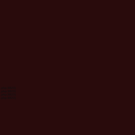
s.php:3823)
s.php:3823)
s.php:3823)
s.php:3823)