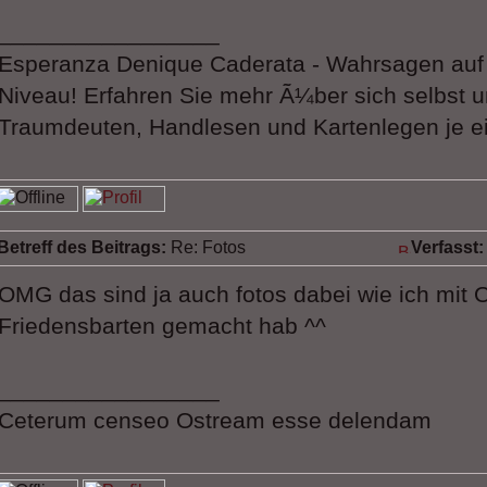
_________________
Esperanza Denique Caderata - Wahrsagen au
Niveau! Erfahren Sie mehr Ã¼ber sich selbst u
Traumdeuten, Handlesen und Kartenlegen je ei
Betreff des Beitrags:
Re: Fotos
Verfasst:
OMG das sind ja auch fotos dabei wie ich mit O
Friedensbarten gemacht hab ^^
_________________
Ceterum censeo Ostream esse delendam