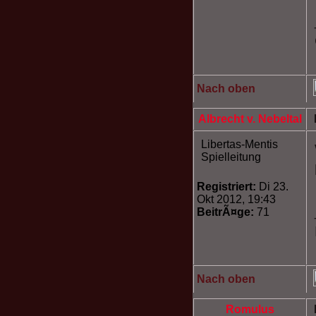
Nach oben
Albrecht v. Nebeltal
Libertas-Mentis
Spielleitung
Registriert:
Di 23.
Okt 2012, 19:43
BeitrÃ¤ge:
71
Nach oben
Romulus