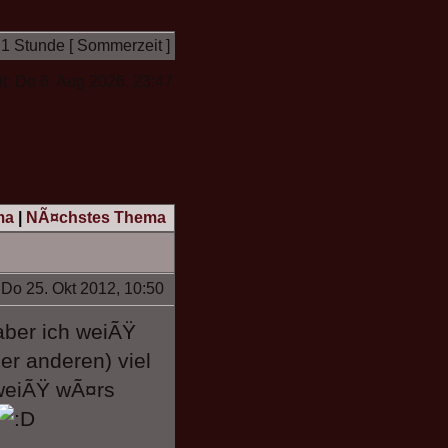
 1 Stunde [ Sommerzeit ]
it: Do 6. Aug 2026, 23:47
ma
|
NÃ¤chstes Thema
Do 25. Okt 2012, 10:50
aber ich weiÃŸ
er anderen) viel
weiÃŸ wÃ¤rs