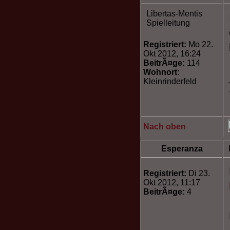
Libertas-Mentis
Spielleitung
Registriert:
Mo 22.
Okt 2012, 16:24
BeitrÃ¤ge:
114
Wohnort:
Kleinrinderfeld
Nach oben
Esperanza
Registriert:
Di 23.
Okt 2012, 11:17
BeitrÃ¤ge:
4