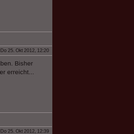
Do 25. Okt 2012, 12:20
ben. Bisher
r erreicht...
Do 25. Okt 2012, 12:39