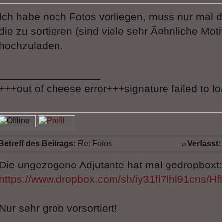
Ich habe noch Fotos vorliegen, muss nur mal
die zu sortieren (sind viele sehr Ã¤hnliche Mot
hochzuladen.
_________________
+++out of cheese error+++signature failed to l
Betreff des Beitrags:
Re: Fotos
Verfasst:
Die ungezogene Adjutante hat mal gedropboxt:
https://www.dropbox.com/sh/iy31fl7lhl91cns/
Nur sehr grob vorsortiert!