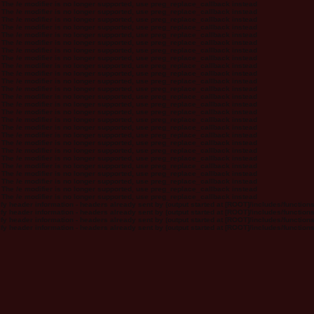
 The /e modifier is no longer supported, use preg_replace_callback instead
 The /e modifier is no longer supported, use preg_replace_callback instead
 The /e modifier is no longer supported, use preg_replace_callback instead
 The /e modifier is no longer supported, use preg_replace_callback instead
 The /e modifier is no longer supported, use preg_replace_callback instead
 The /e modifier is no longer supported, use preg_replace_callback instead
 The /e modifier is no longer supported, use preg_replace_callback instead
 The /e modifier is no longer supported, use preg_replace_callback instead
 The /e modifier is no longer supported, use preg_replace_callback instead
 The /e modifier is no longer supported, use preg_replace_callback instead
 The /e modifier is no longer supported, use preg_replace_callback instead
 The /e modifier is no longer supported, use preg_replace_callback instead
 The /e modifier is no longer supported, use preg_replace_callback instead
 The /e modifier is no longer supported, use preg_replace_callback instead
 The /e modifier is no longer supported, use preg_replace_callback instead
 The /e modifier is no longer supported, use preg_replace_callback instead
 The /e modifier is no longer supported, use preg_replace_callback instead
 The /e modifier is no longer supported, use preg_replace_callback instead
 The /e modifier is no longer supported, use preg_replace_callback instead
 The /e modifier is no longer supported, use preg_replace_callback instead
 The /e modifier is no longer supported, use preg_replace_callback instead
 The /e modifier is no longer supported, use preg_replace_callback instead
 The /e modifier is no longer supported, use preg_replace_callback instead
 The /e modifier is no longer supported, use preg_replace_callback instead
 The /e modifier is no longer supported, use preg_replace_callback instead
 The /e modifier is no longer supported, use preg_replace_callback instead
y header information - headers already sent by (output started at [ROOT]/includes/function
y header information - headers already sent by (output started at [ROOT]/includes/function
y header information - headers already sent by (output started at [ROOT]/includes/function
y header information - headers already sent by (output started at [ROOT]/includes/function